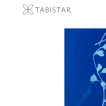
TABISTAR