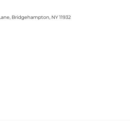
 Lane, Bridgehampton, NY 11932