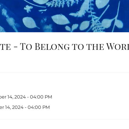
te - To Belong to the Wor
er 14, 2024 - 04:00 PM
r 14, 2024 - 04:00 PM