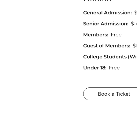
General Admission:
Senior Admission:
$1
Members:
Free
Guest of Members:
$
College Students (Wit
Under 18:
Free
Book a Ticket