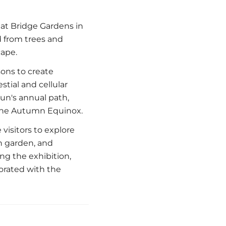
 at Bridge Gardens in
d from trees and
cape.
sons to create
tial and cellular
sun's annual path,
o the Autumn Equinox.
visitors to explore
n garden, and
g the exhibition,
orated with the