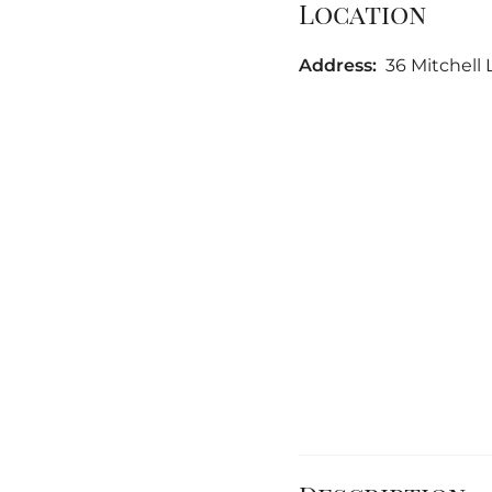
Location
Address:
36 Mitchell