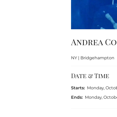
Andrea Co
NY | Bridgehampton
Date & Time
Starts:
Monday, Octob
Ends:
Monday, Octobe