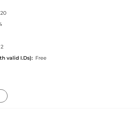
$20
4
12
h valid I.Ds):
Free