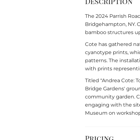
Description
The 2024 Parrish Road 
Bridgehampton, NY. Co
bamboo structures up 
Cote has gathered nat
cyanotype prints, whi
patterns. The installa
with prints represent
Titled "Andrea Cote: T
Bridge Gardens' groun
community garden. Co
engaging with the sit
Museum on workshops
Pricing