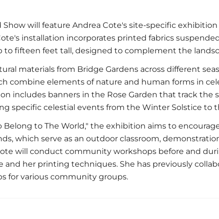
Show will feature Andrea Cote's site-specific exhibition
te's installation incorporates printed fabrics suspende
to fifteen feet tall, designed to complement the lands
ural materials from Bridge Gardens across different sea
ch combine elements of nature and human forms in celes
tion includes banners in the Rose Garden that track the 
ing specific celestial events from the Winter Solstice t
o Belong to The World," the exhibition aims to encourage 
ds, which serve as an outdoor classroom, demonstratio
te will conduct community workshops before and durin
e and her printing techniques. She has previously collab
 for various community groups.