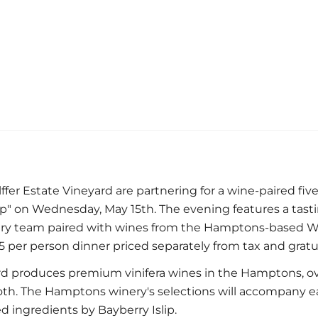
ffer Estate Vineyard are partnering for a wine-paired fiv
" on Wednesday, May 15th. The evening features a tast
ary team paired with wines from the Hamptons-based Wöl
25 per person dinner priced separately from tax and gratui
ard produces premium vinifera wines in the Hamptons, o
. The Hamptons winery's selections will accompany e
d ingredients by Bayberry Islip.