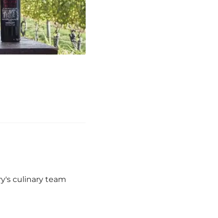
y's culinary team