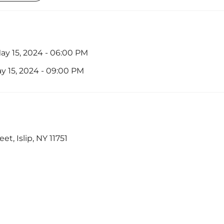
y 15, 2024 - 06:00 PM
 15, 2024 - 09:00 PM
et, Islip, NY 11751