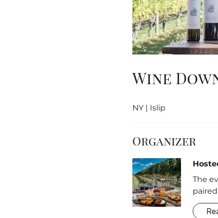
Wine Down
NY | Islip
Organizer
Hoste
The ev
paired
Re