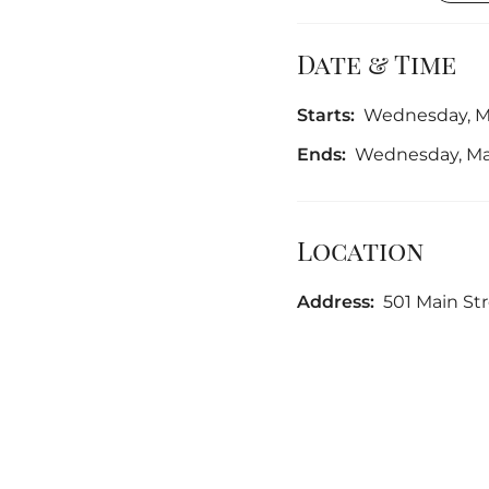
Date & Time
Starts:
Wednesday, Ma
Ends:
Wednesday, May
Location
Address:
501 Main Stre