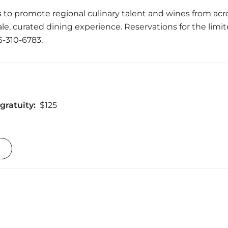
 to promote regional culinary talent and wines from acro
e, curated dining experience. Reservations for the limi
6-310-6783.
gratuity:
$125