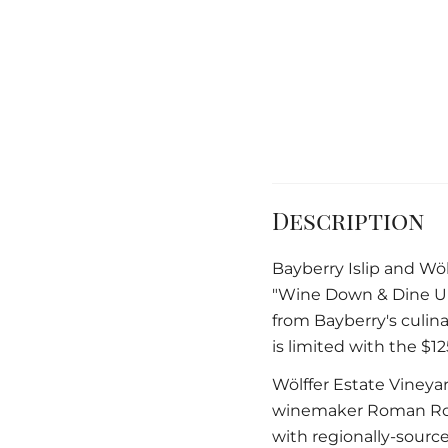
Description
Bayberry Islip and Wöl
"Wine Down & Dine Up
from Bayberry's culin
is limited with the $1
Wölffer Estate Viney
winemaker Roman Roth
with regionally-source