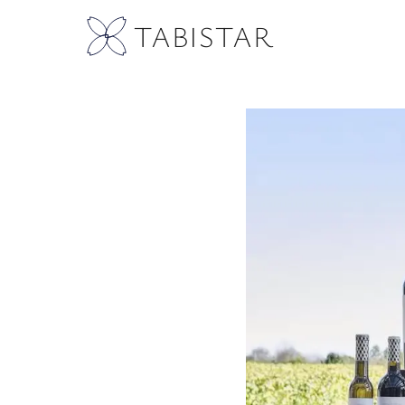
TABISTAR