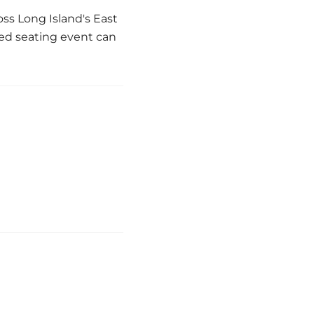
ss Long Island's East
ted seating event can