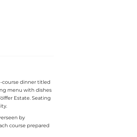
e-course dinner titled
ing menu with dishes
ffer Estate. Seating
ty.
verseen by
ach course prepared