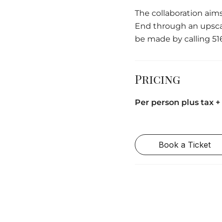
The collaboration aims
End through an upscal
be made by calling 51
Pricing
Per person plus tax + 
Book a Ticket