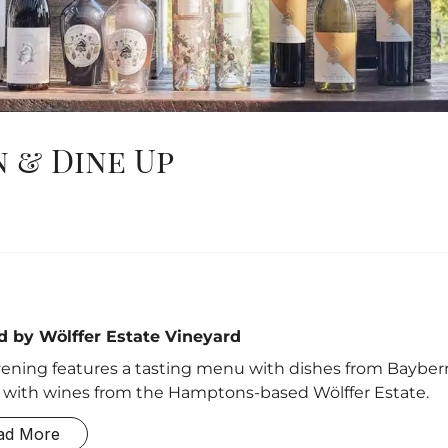
 & Dine Up
d by Wölffer Estate Vineyard
ening features a tasting menu with dishes from Bayberr
 with wines from the Hamptons-based Wölffer Estate.
ad More