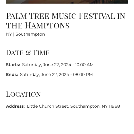
Palm Tree Music Festival in
the Hamptons
NY | Southampton
Date & Time
Starts:
Saturday, June 22, 2024 - 10:00 AM
Ends:
Saturday, June 22, 2024 - 08:00 PM
Location
Address:
Little Church Street, Southampton, NY 11968