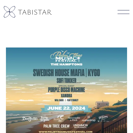
TABISTAR