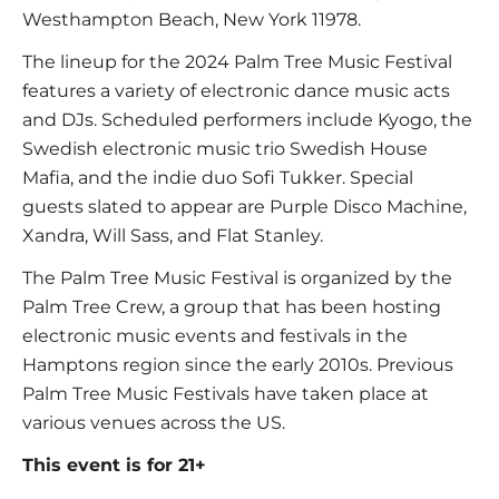
Westhampton Beach, New York 11978.
The lineup for the 2024 Palm Tree Music Festival
features a variety of electronic dance music acts
and DJs. Scheduled performers include Kyogo, the
Swedish electronic music trio Swedish House
Mafia, and the indie duo Sofi Tukker. Special
guests slated to appear are Purple Disco Machine,
Xandra, Will Sass, and Flat Stanley.
The Palm Tree Music Festival is organized by the
Palm Tree Crew, a group that has been hosting
electronic music events and festivals in the
Hamptons region since the early 2010s. Previous
Palm Tree Music Festivals have taken place at
various venues across the US.
This event is for 21+