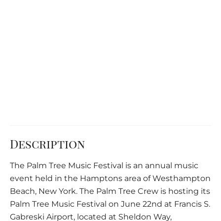
Description
The Palm Tree Music Festival is an annual music
event held in the Hamptons area of Westhampton
Beach, New York. The Palm Tree Crew is hosting its
Palm Tree Music Festival on June 22nd at Francis S.
Gabreski Airport, located at Sheldon Way,