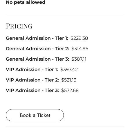
No pets allowed
Pricing
General Admission - Tier 1:
$229.38
General Admission - Tier 2:
$314.95
General Admission - Tier 3:
$387.11
VIP Admission - Tier 1:
$397.42
VIP Admission - Tier 2:
$521.13
VIP Admission - Tier 3:
$572.68
Book a Ticket