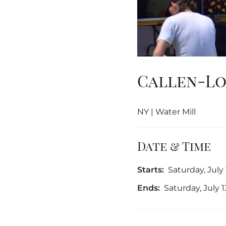
Callen-Lo
NY | Water Mill
Date & Time
Starts:
Saturday, July
Ends:
Saturday, July 