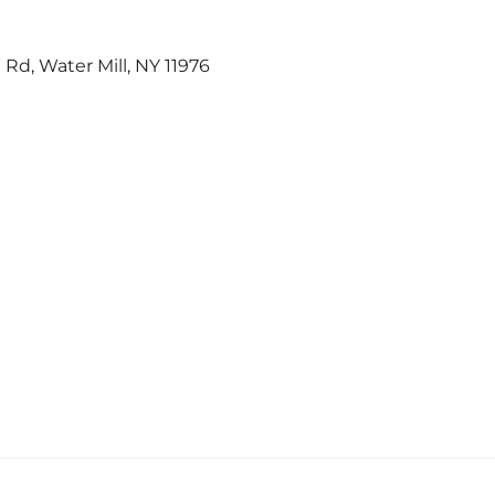
 Rd, Water Mill, NY 11976