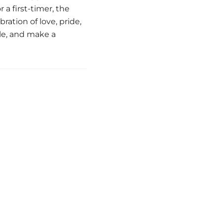
a first-timer, the
ation of love, pride,
le, and make a