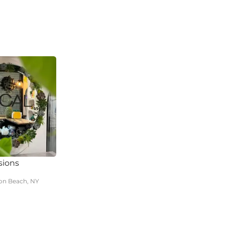
sions
n Beach, NY