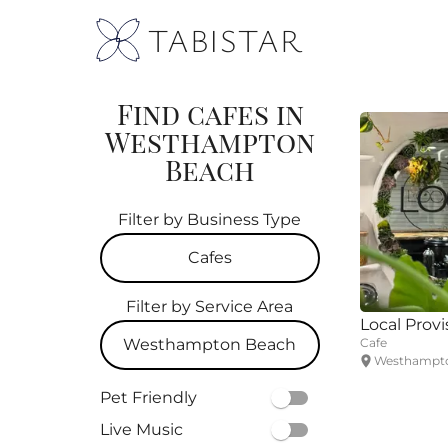
TABISTAR
Find cafes in
Westhampton
Beach
Filter by Business Type
Cafes
Filter by Service Area
All
Local Provi
Westhampton Beach
Cafe
Restaurants
Westhampto
All
Pet Friendly
Cafes
Live Music
Southampton