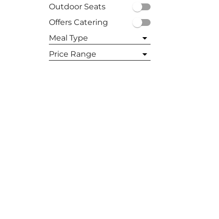
Outdoor Seats
Offers Catering
East Hampton
Meal Type
Hampton Bays
All
Price Range
Breakfast
All
Bridgehampton
Brunch
$
Lunch
$$
Sag Harbor
Dinner
$$$
$$$$
Westhampton Beach