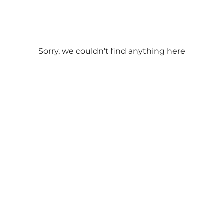
Outdoor Seats
Hampton Bays
Offers Catering
Meal Type
Price Range
Bridgehampton
Sorry, we couldn't find anything here
All
All
Breakfast
Sag Harbor
$
Brunch
$$
Lunch
Westhampton Beach
$$$
Dinner
$$$$