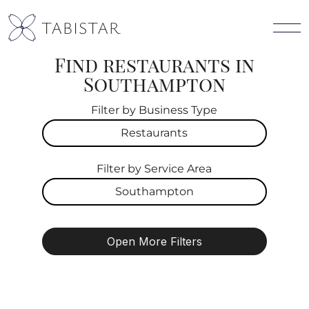
TABISTAR
Find restaurants in
Southampton
Filter by Business Type
Restaurants
Filter by Service Area
All
Southampton
Restaurants
All
Cafes
Open More Filters
Southampton
Pet Friendly
Live Music
East Hampton