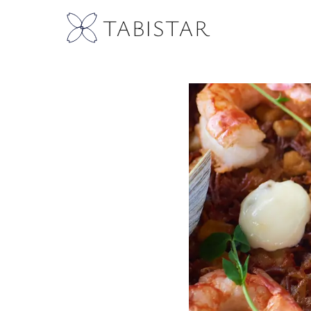
TABISTAR