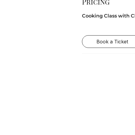
Pricing
Cooking Class with C
Book a Ticket