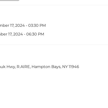
ber 17, 2024 - 03:30 PM
er 17, 2024 - 06:30 PM
uk Hwy, R.AIRE, Hampton Bays, NY 11946