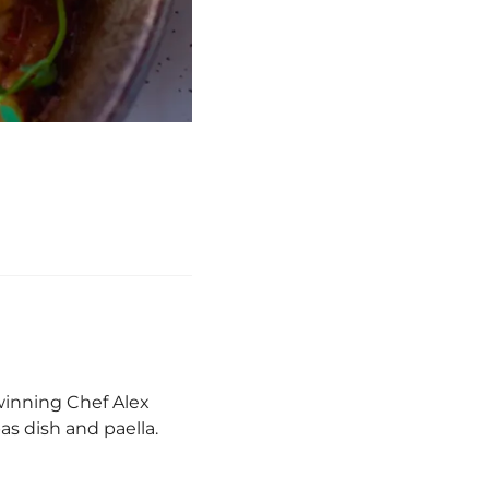
winning Chef Alex
s dish and paella.