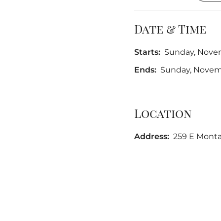
Date & Time
Starts:
Sunday, Novem
Ends:
Sunday, Novemb
Location
Address:
259 E Monta