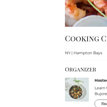
Cooking Cl
NY | Hampton Bays
Organizer
Hoste
Learn 
Bujore
Re