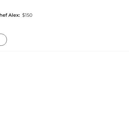
hef Alex:
$150