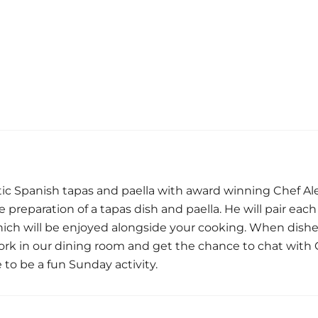
ic Spanish tapas and paella with award winning Chef Al
preparation of a tapas dish and paella. He will pair eac
ich will be enjoyed alongside your cooking. When dish
work in our dining room and get the chance to chat with 
to be a fun Sunday activity.