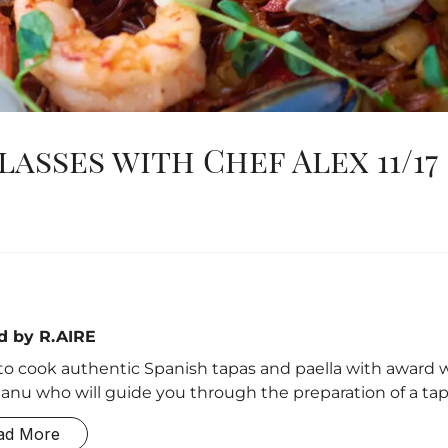
asses with Chef Alex 11/17
d by R.AIRE
to cook authentic Spanish tapas and paella with award 
anu who will guide you through the preparation of a tapa
ad More