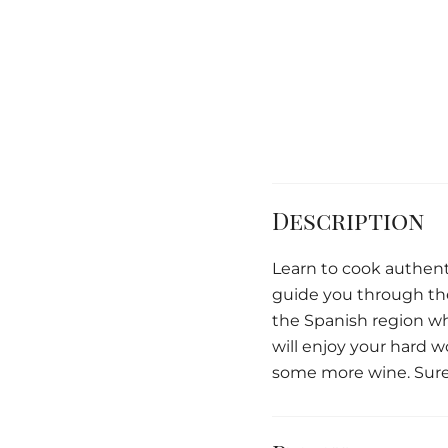
Description
Learn to cook authent
guide you through the 
the Spanish region wh
will enjoy your hard 
some more wine. Sure 