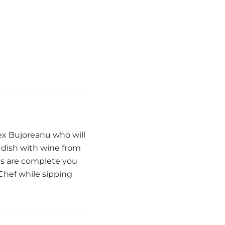
ex Bujoreanu who will
h dish with wine from
es are complete you
Chef while sipping